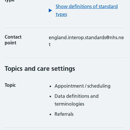
Show definitions of standard
types
Contact
england.interop.standards@nhs.ne
point
t
Topics and care settings
Topic
Appointment / scheduling
Data definitions and
terminologies
Referrals