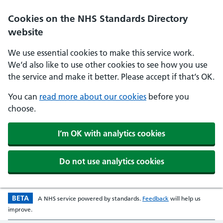
Skip to main content
Cookies on the NHS Standards Directory
website
We use essential cookies to make this service work.
We‘d also like to use other cookies to see how you use
the service and make it better. Please accept if that‘s OK.
You can
read more about our cookies
before you
choose.
I‘m OK with analytics cookies
Do not use analytics cookies
BETA
Beta version
opens in a new w
A
NHS
service powered by
standards
.
Feedback
will help us
improve.