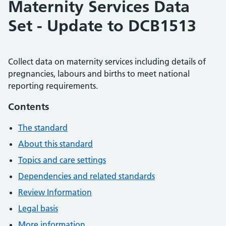
Maternity Services Data
Set - Update to DCB1513
Collect data on maternity services including details of
pregnancies, labours and births to meet national
reporting requirements.
Contents
The standard
About this standard
Topics and care settings
Dependencies and related standards
Review Information
Legal basis
More information