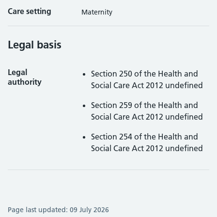
Care setting
Maternity
Legal basis
Legal
Section 250 of the Health and
authority
Social Care Act 2012 undefined
Section 259 of the Health and
Social Care Act 2012 undefined
Section 254 of the Health and
Social Care Act 2012 undefined
Page last updated:
09 July 2026