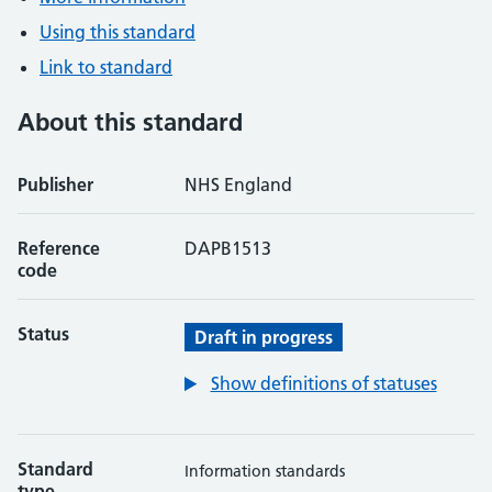
Using this standard
Link to standard
About this standard
Publisher
NHS England
Reference
DAPB1513
code
Status
Draft in progress
Show definitions of statuses
Standard
Information standards
type