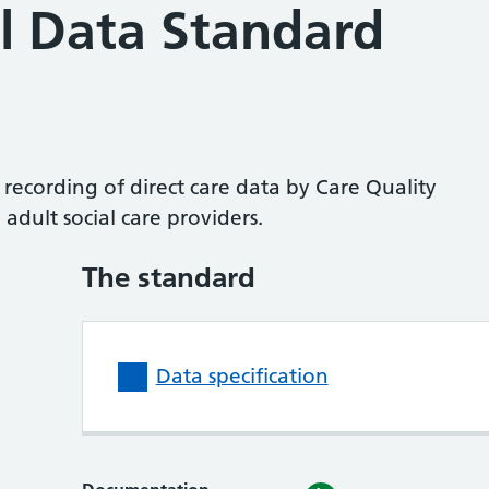
l Data Standard
 recording of direct care data by Care Quality
adult social care providers.
The standard
Data specification