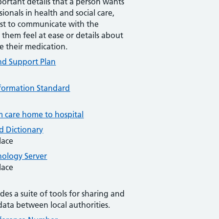
ortant details that a person wants
sionals in health and social care,
st to communicate with the
 them feel at ease or details about
e their medication.
nd Support Plan
Information Standard
m care home to hospital
 Dictionary
lace
ology Server
lace
des a suite of tools for sharing and
data between local authorities.