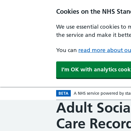
Skip to main content
Cookies on the NHS Stan
We use essential cookies to 
the service and make it better
You can
read more about ou
I‘m OK with analytics cook
BETA
A
Beta version
NHS
service powered by
st
Adult Socia
Care Recor