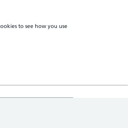
 cookies to see how you use