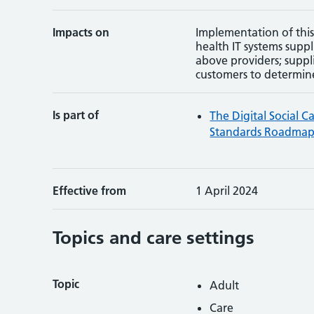
Impacts on
Implementation of this
health IT systems suppl
above providers; suppl
customers to determin
Is part of
The Digital Social C
Standards Roadma
Effective from
1 April 2024
Topics and care settings
Topic
Adult
Care