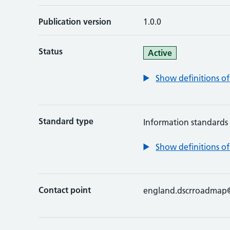
Publication version
1.0.0
Status
Active
Show definitions of
Standard type
Information standards
Show definitions of
Contact point
england.dscrroadmap