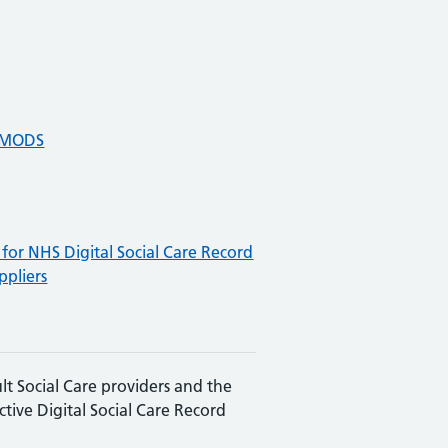
e MODS
for NHS Digital Social Care Record
ppliers
lt Social Care providers and the
ective Digital Social Care Record