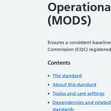
Operationa
(MODS)
Ensures a consistent baseline
Commission (CQC) registered 
Contents
The standard
About this standard
Topics and care settings
Dependencies and related
standards