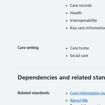
Care records
Health
Interoperability
Key care informatio
Care setting
Care home
Social care
Dependencies and related sta
Related standards
Core information s
About Me