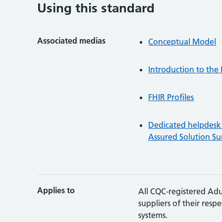
Using this standard
Associated medias
Conceptual Model
Introduction to th
FHIR Profiles
Dedicated helpdesk 
Assured Solution Su
Applies to
All CQC-registered Adu
suppliers of their resp
systems.