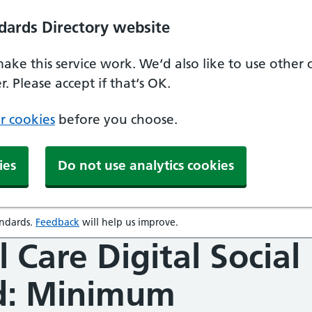
dards Directory website
make this service work. We‘d also like to use other
. Please accept if that‘s OK.
r cookies
before you choose.
ies
Do not use analytics cookies
andards
.
Feedback
will help us improve.
opens in a new window
l Care Digital Social
d: Minimum