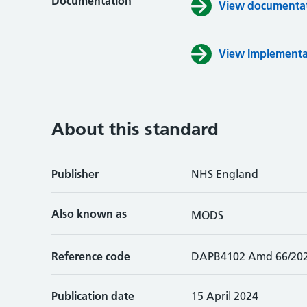
Documentation
View documentati
View Implementa
About this standard
Publisher
NHS England
Also known as
MODS
Reference code
DAPB4102 Amd 66/20
Publication date
15 April 2024