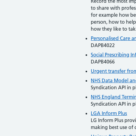
Record the most imp
to share with profes
for example how be
person, how to help
how they like to tak
Personalised Care a
DAPB4022
Social Prescribing 
DAPB4066
Urgent transfer fro
NHS Data Model and
Syndication API in p
NHS England Termin
Syndication API in p
LGA Inform Plus
LG Inform Plus provi
making best use of 