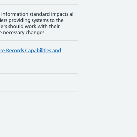
 information standard impacts all
iers providing systems to the
iers should work with their
e necessary changes.
are Records Capabilities and
p