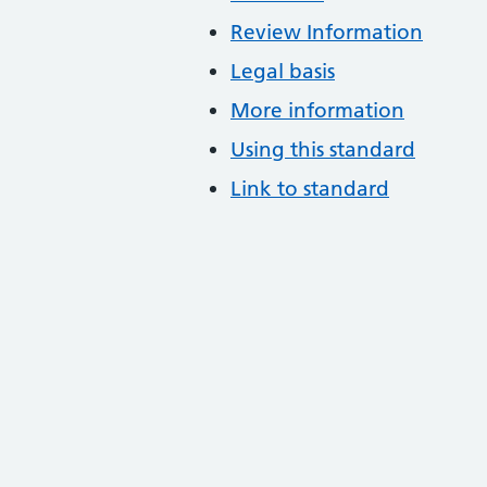
Review Information
Legal basis
More information
Using this standard
Link to standard