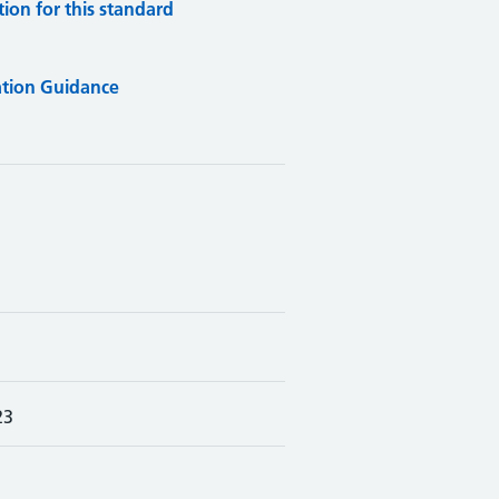
on for this standard
tion Guidance
23