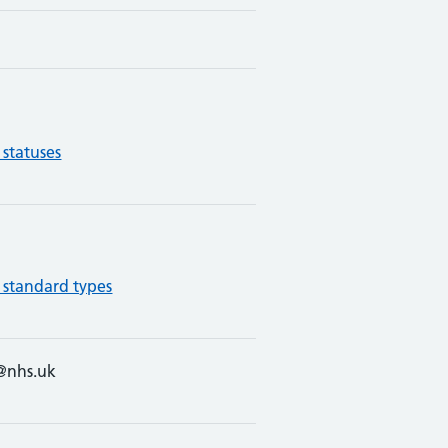
 statuses
 standard types
@nhs.uk