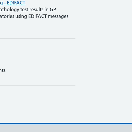
g - EDIFACT
athology test results in GP
ratories using EDIFACT messages
ts.