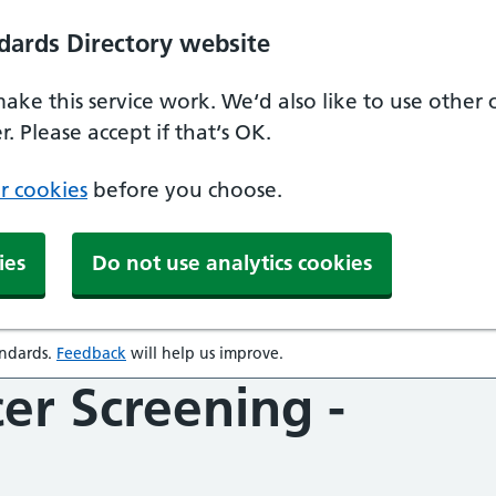
dards Directory website
make this service work. We‘d also like to use other
. Please accept if that‘s OK.
r cookies
before you choose.
ies
Do not use analytics cookies
andards
.
Feedback
will help us improve.
opens in a new window
er Screening -