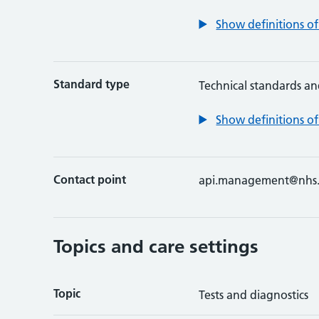
Show definitions of
Standard type
Technical standards an
Show definitions of
Contact point
api.management@nhs.
Topics and care settings
Topic
Tests and diagnostics