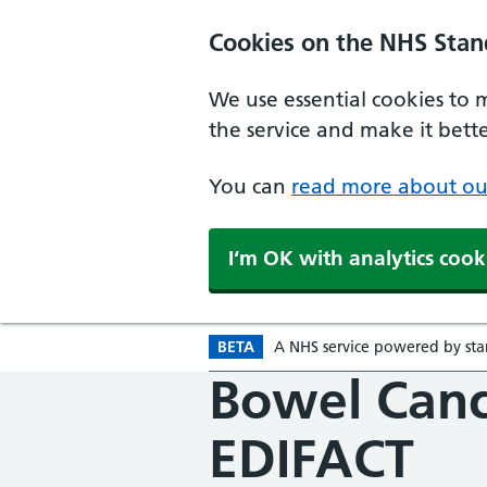
Skip to main content
Cookies on the NHS Stan
We use essential cookies to 
the service and make it better
You can
read more about ou
I‘m OK with analytics cook
BETA
A
Beta version
NHS
service powered by
st
Bowel Canc
EDIFACT