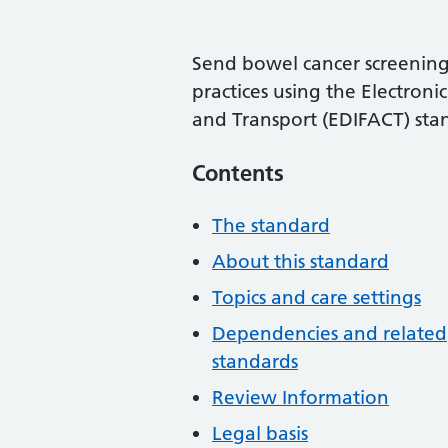
Send bowel cancer screening 
practices using the Electron
and Transport (EDIFACT) sta
Contents
The standard
About this standard
Topics and care settings
Dependencies and related
standards
Review Information
Legal basis