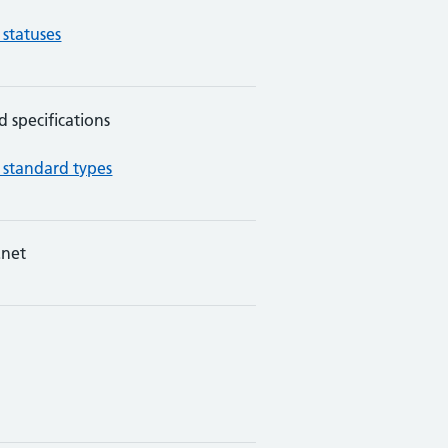
 statuses
d specifications
 standard types
net