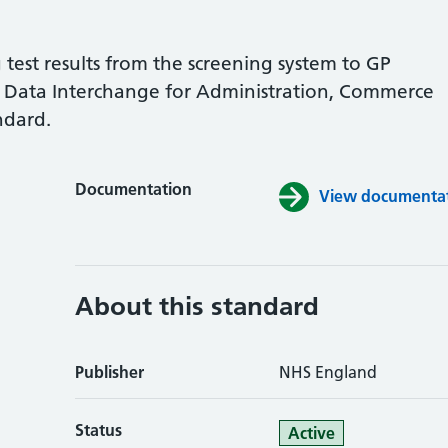
test results from the screening system to GP
ic Data Interchange for Administration, Commerce
ndard.
Documentation
View documentati
About this standard
Publisher
NHS England
Status
Active