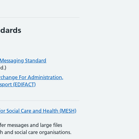
ndards
 Messaging Standard
d.)
erchange For Administration,
port (EDIFACT)
or Social Care and Health (MESH)
sfer messages and large files
th and social care organisations.