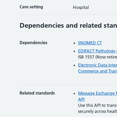
Care setting
Hospital
Dependencies and related sta
Dependencies
SNOMED CT
EDIFACT Pathology
ISB 1557 (Now retire
Electronic Data Int
Commerce and Trans
Related standards
Message Exchange f
API
Use this API to tran
securely across heal