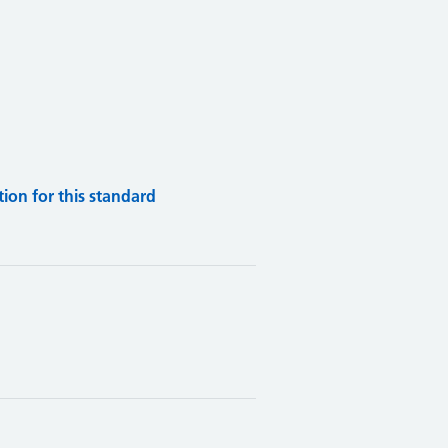
on for this standard