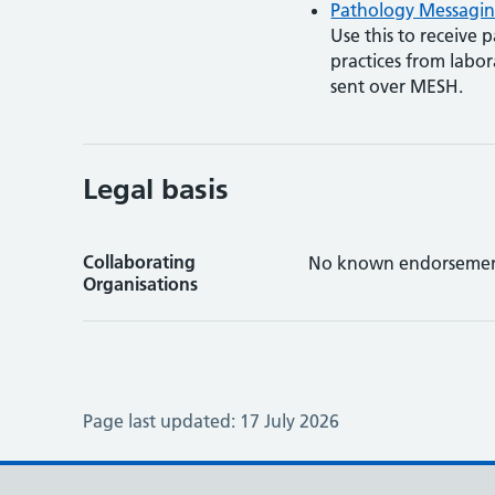
Pathology Messagin
Use this to receive p
practices from labo
sent over MESH.
Legal basis
Collaborating
No known endorsemen
Organisations
Page last updated:
17 July 2026