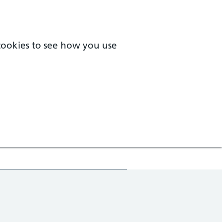
 cookies to see how you use