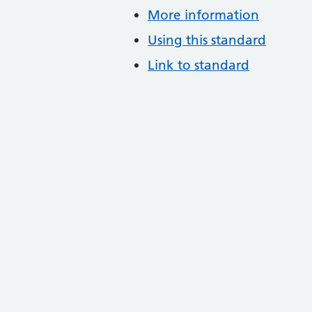
More information
Using this standard
Link to standard