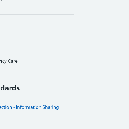
ncy Care
ndards
ction - Information Sharing