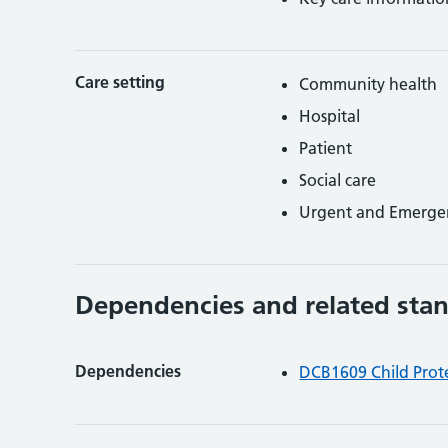
Care setting
Community health
Hospital
Patient
Social care
Urgent and Emerge
Dependencies and related sta
Dependencies
DCB1609 Child Prote