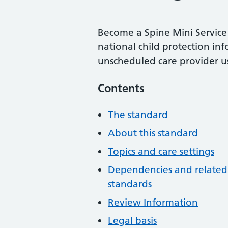
Become a Spine Mini Service 
national child protection in
unscheduled care provider u
Contents
The standard
About this standard
Topics and care settings
Dependencies and related
standards
Review Information
Legal basis