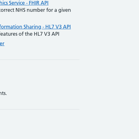
cs Service - FHIR API
 correct NHS number for a given
nformation Sharing - HL7 V3 API
l features of the HL7 V3 API
er
ts.