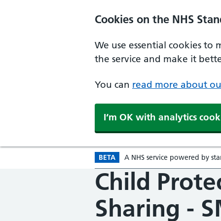
Skip to main content
Cookies on the NHS Stan
We use essential cookies to 
the service and make it better
You can
read more about ou
I‘m OK with analytics cook
BETA
A
Beta version
NHS
service powered by
st
Child Prote
Sharing - 