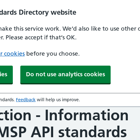
dards Directory website
make this service work. We‘d also like to use other
. Please accept if that‘s OK.
r cookies
before you choose.
ies
Do not use analytics cookies
andards
.
Feedback
will help us improve.
opens in a new window
ction - Information
SMSP API standards