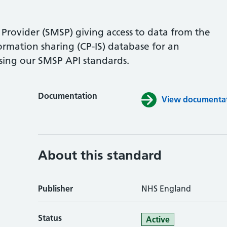
Provider (SMSP) giving access to data from the
formation sharing (CP-IS) database for an
sing our SMSP API standards.
Documentation
View documentati
About this standard
Publisher
NHS England
Status
Active