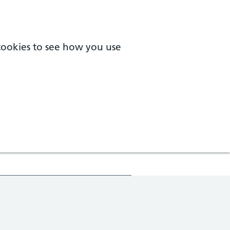
 cookies to see how you use