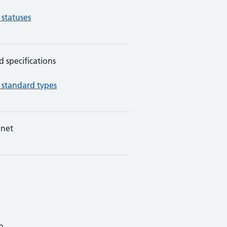
 statuses
d specifications
 standard types
net
n