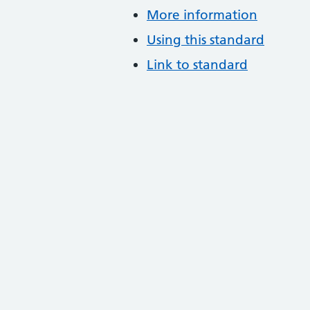
More information
Using this standard
Link to standard