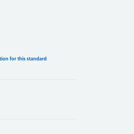
on for this standard