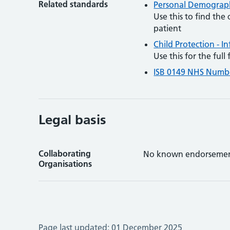
Related standards
Personal Demographi
Use this to find the
patient
Child Protection - I
Use this for the ful
ISB 0149 NHS Numb
Legal basis
Collaborating
No known endorsemen
Organisations
Page last updated:
01 December 2025