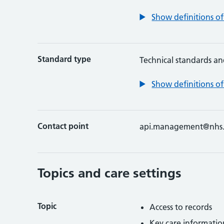
Show definitions of
Standard type
Technical standards an
Show definitions of
Contact point
api.management@nhs.
Topics and care settings
Topic
Access to records
Key care informatio