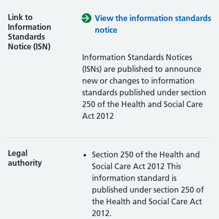
Link to
View the information standards
Information
notice
Standards
Notice (ISN)
Information Standards Notices
(ISNs) are published to announce
new or changes to information
standards published under section
250 of the Health and Social Care
Act 2012
Legal
Section 250 of the Health and
authority
Social Care Act 2012
This
information standard is
published under section 250 of
the Health and Social Care Act
2012.