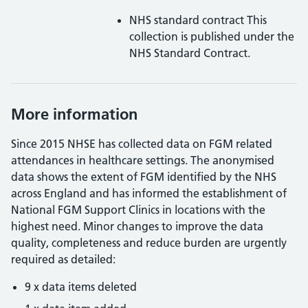
NHS standard contract
This
collection is published under the
NHS Standard Contract.
More information
Since 2015 NHSE has collected data on FGM related
attendances in healthcare settings. The anonymised
data shows the extent of FGM identified by the NHS
across England and has informed the establishment of
National FGM Support Clinics in locations with the
highest need.
Minor changes to improve the data
quality, completeness and reduce burden are urgently
required as detailed:
9 x data items deleted