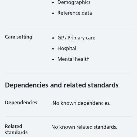
Demographics
Reference data
Care setting
GP / Primary care
Hospital
Mental health
Dependencies and related standards
Dependencies
No known dependencies.
Related
No known related standards.
standards