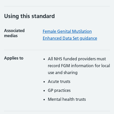
Using this standard
Associated
Female Genital Mutilation
medias
Enhanced Data Set guidance
Applies to
All NHS funded providers must
record FGM information for local
use and sharing
Acute trusts
GP practices
Mental health trusts