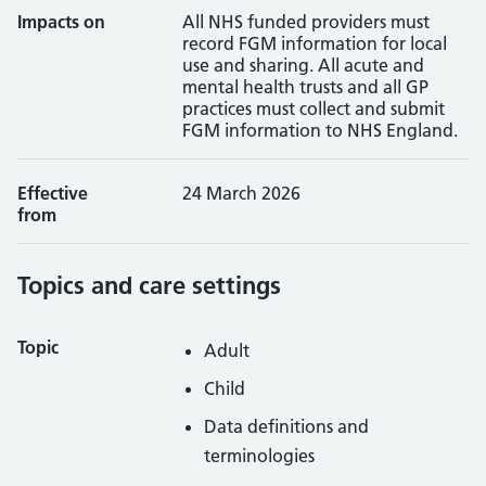
Impacts on
All NHS funded providers must
record FGM information for local
use and sharing. All acute and
mental health trusts and all GP
practices must collect and submit
FGM information to NHS England.
Effective
24 March 2026
from
Topics and care settings
Topic
Adult
Child
Data definitions and
terminologies