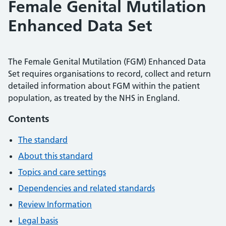
Female Genital Mutilation
Enhanced Data Set
The Female Genital Mutilation (FGM) Enhanced Data
Set requires organisations to record, collect and return
detailed information about FGM within the patient
population, as treated by the NHS in England.
Contents
The standard
About this standard
Topics and care settings
Dependencies and related standards
Review Information
Legal basis