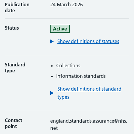
Publication
24 March 2026
date
Status
Active
Show definitions of statuses
Standard
Collections
type
Information standards
Show definitions of standard
types
Contact
england.standards.assurance@nhs.
point
net