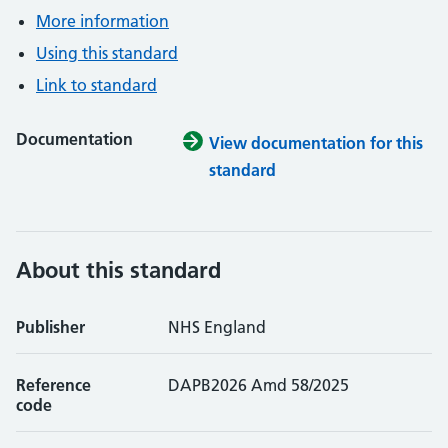
More information
Using this standard
Link to standard
Documentation
View documentation for this
standard
About this standard
Publisher
NHS England
Reference
DAPB2026 Amd 58/2025
code