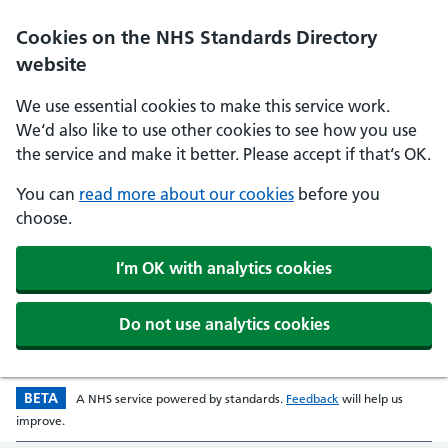
Skip to main content
Cookies on the NHS Standards Directory
website
We use essential cookies to make this service work.
We‘d also like to use other cookies to see how you use
the service and make it better. Please accept if that‘s OK.
You can
read more about our cookies
before you
choose.
I‘m OK with analytics cookies
Do not use analytics cookies
BETA
Beta version
opens in a new w
A
NHS
service powered by
standards
.
Feedback
will help us
improve.