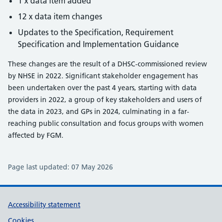
1 x data item added
12 x data item changes
Updates to the Specification, Requirement
Specification and Implementation Guidance
These changes are the result of a DHSC-commissioned review
by NHSE in 2022. Significant stakeholder engagement has
been undertaken over the past 4 years, starting with data
providers in 2022, a group of key stakeholders and users of
the data in 2023, and GPs in 2024, culminating in a far-
reaching public consultation and focus groups with women
affected by FGM.
Page last updated:
07 May 2026
Support links
Accessibility statement
Cookies