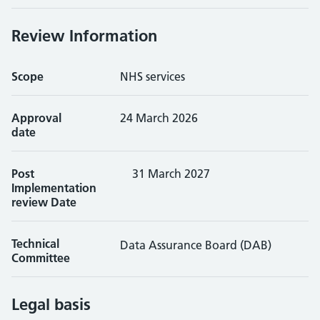
Review Information
Scope
NHS services
Approval
24 March 2026
date
Post
31 March 2027
Implementation
review Date
Technical
Data Assurance Board (DAB)
Committee
Legal basis