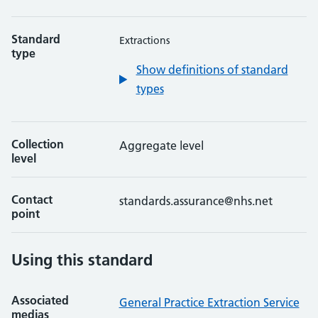
Standard
Extractions
type
Show definitions of standard
types
Collection
Aggregate level
level
Contact
standards.assurance@nhs.net
point
Using this standard
Associated
General Practice Extraction Service
medias