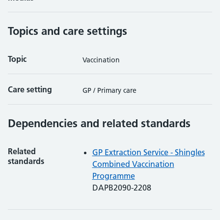
Topics and care settings
Topic
Vaccination
Care setting
GP / Primary care
Dependencies and related standards
Related
GP Extraction Service - Shingles
standards
Combined Vaccination
Programme
DAPB2090-2208