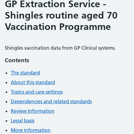
GP Extraction Service -
Shingles routine aged 70
Vaccination Programme
Shingles vaccination data from GP Clinical systems.
Contents
The standard
About this standard
Topics and care settings
Dependencies and related standards
Review Information
Legal basis
More information