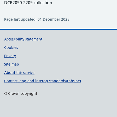
DCB2090-2209 collection.
Page last updated:
01 December 2025
Support links
Accessibility statement
Cookies
Privacy
Site map
About this service
Contact: england.interop.standards@nhs.net
© Crown copyright