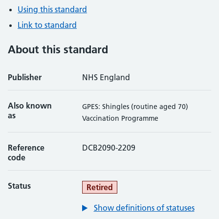
Using this standard
Link to standard
About this standard
Publisher
NHS England
Also known
GPES: Shingles (routine aged 70)
as
Vaccination Programme
Reference
DCB2090-2209
code
Status
Retired
Show definitions of statuses