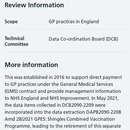
Review Information
Scope
GP practices in England
Technical
Data Co-ordination Board (DCB)
Committee
More information
This was established in 2016 to support direct payment
to GP practices under the General Medical Services
(GMS) contract and provide management information
to NHS England and NHS Improvement. In May 2021,
the data items collected in DCB2090-2209 were
incorporated into the data extraction DAPB2090-2208
Amd 28/2021 GPES: Shingles Combined Vaccination
Programme, leading to the retirement of this separate