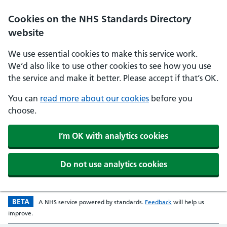
Skip to main content
Cookies on the NHS Standards Directory
website
We use essential cookies to make this service work.
We‘d also like to use other cookies to see how you use
the service and make it better. Please accept if that‘s OK.
You can
read more about our cookies
before you
choose.
I‘m OK with analytics cookies
Do not use analytics cookies
BETA
Beta version
opens in a new w
A
NHS
service powered by
standards
.
Feedback
will help us
improve.