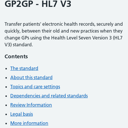
GP2GP - HL7 V3
Transfer patients' electronic health records, securely and
quickly, between their old and new practices when they
change GPs using the Health Level Seven Version 3 (HL7
V3) standard.
Contents
The standard
About this standard
Topics and care settings
Dependencies and related standards
Review Information
Legal basis
More information