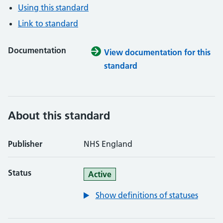
Using this standard
Link to standard
Documentation
View documentation for this
standard
About this standard
Publisher
NHS England
Status
Active
Show definitions of statuses