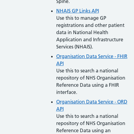
Spine.
NHAIS GP Links API
Use this to manage GP
registrations and other patient
data in National Health
Application and Infrastructure
Services (NHAIS).
Organisation Data Service - FHIR
API
Use this to search a national
repository of NHS Organisation
Reference Data using a FHIR
interface.
Organisation Data Service - ORD
API
Use this to search a national
repository of NHS Organisation
Reference Data using an