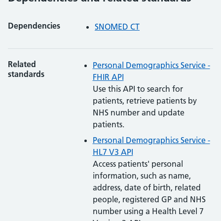
Dependencies
SNOMED CT
Related
Personal Demographics Service -
standards
FHIR API
Use this API to search for
patients, retrieve patients by
NHS number and update
patients.
Personal Demographics Service -
HL7 V3 API
Access patients' personal
information, such as name,
address, date of birth, related
people, registered GP and NHS
number using a Health Level 7