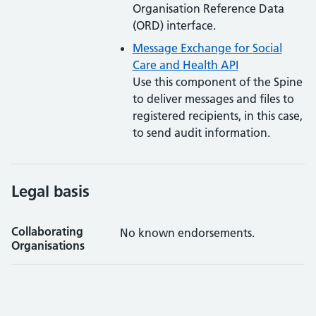
Organisation Reference Data
(ORD) interface.
Message Exchange for Social
Care and Health API
Use this component of the Spine
to deliver messages and files to
registered recipients, in this case,
to send audit information.
Legal basis
Collaborating
No known endorsements.
Organisations