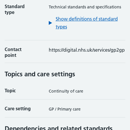
Standard
Technical standards and specifications
type
Show definitions of standard
types
Contact
https://digital.nhs.uk/services/gp2gp
point
Topics and care settings
Topic
Continuity of care
Care setting
GP / Primary care
Dependencies and related standards