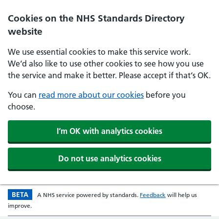
Skip to main content
Cookies on the NHS Standards Directory
website
We use essential cookies to make this service work.
We‘d also like to use other cookies to see how you use
the service and make it better. Please accept if that‘s OK.
You can
read more about our cookies
before you
choose.
I‘m OK with analytics cookies
Do not use analytics cookies
BETA
Beta version
opens in a new w
A
NHS
service powered by
standards
.
Feedback
will help us
improve.