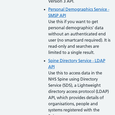
Version 3 API.
Personal Demographics Service -
SMSP API
Use this if you want to get
personal demographics' data
without an authenticated end
user (no smartcard required). It is
read-only and searches are
limited to a single result.
Spine Directory Service - LDAP
API
Use this to access data in the
NHS Spine using Directory
Service (SDS), a Lightweight
directory access protocol (LDAP)
API, which provides details of
organisations, people and
systems registered with the