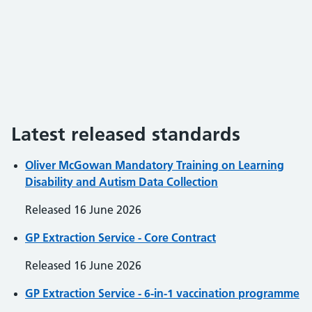
Latest released standards
Oliver McGowan Mandatory Training on Learning
Disability and Autism Data Collection
Released
16 June 2026
GP Extraction Service - Core Contract
Released
16 June 2026
GP Extraction Service - 6-in-1 vaccination programme