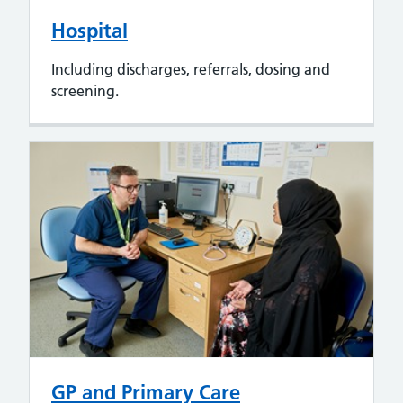
Hospital
Including discharges, referrals, dosing and
screening.
GP and Primary Care