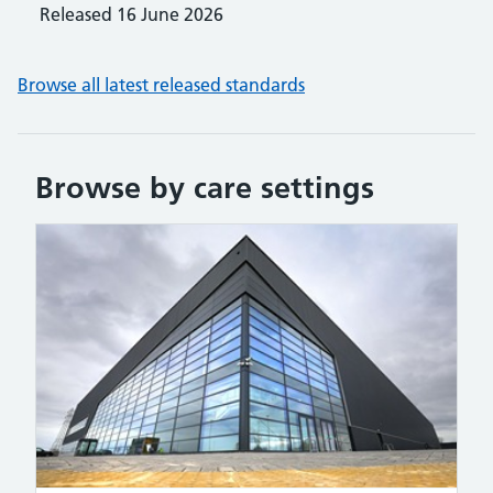
Released
16 June 2026
Browse all latest released standards
Browse by care settings