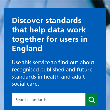
Discover standards
that help data work
together for users in
England
Use this service to find out about
recognised published and future
standards in health and adult
social care.
Search published standards
Search