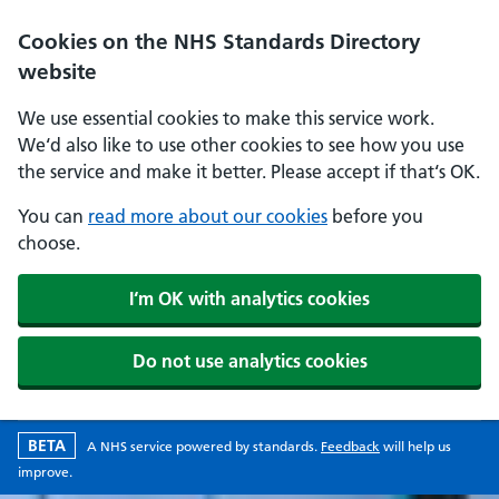
Skip to main content
Cookies on the NHS Standards Directory
website
We use essential cookies to make this service work.
We‘d also like to use other cookies to see how you use
the service and make it better. Please accept if that‘s OK.
You can
read more about our cookies
before you
choose.
I‘m OK with analytics cookies
Do not use analytics cookies
Beta version
opens in a new w
BETA
A
NHS
service powered by
standards
.
Feedback
will help us
improve.