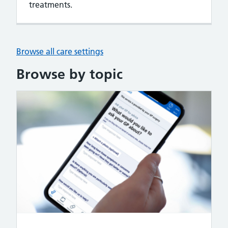
treatments.
Browse all care settings
Browse by topic