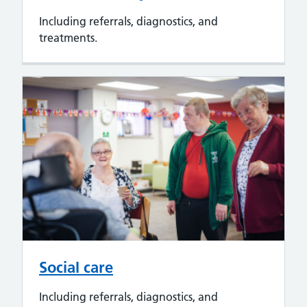
Including referrals, diagnostics, and
treatments.
Social care
Including referrals, diagnostics, and