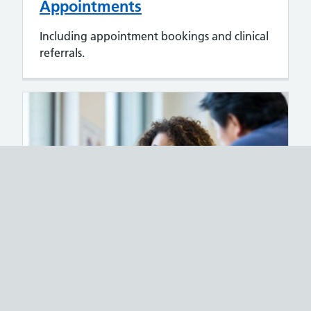
Appointments
Including appointment bookings and clinical
referrals.
Access to records