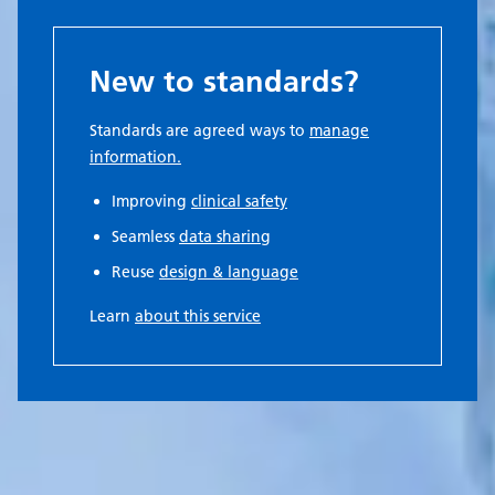
New to standards?
Standards are agreed ways to
manage
information.
Improving
clinical safety
Seamless
data sharing
Reuse
design & language
Learn
about this service