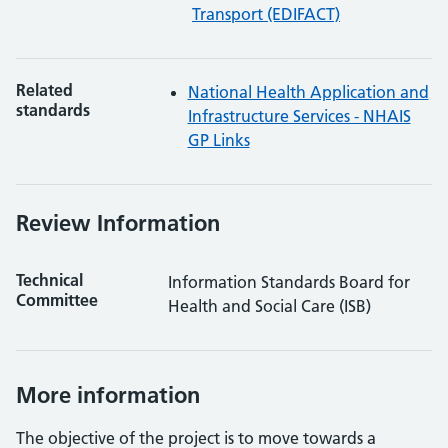
Transport (EDIFACT)
Related
National Health Application and
standards
Infrastructure Services - NHAIS
GP Links
Review Information
Technical
Information Standards Board for
Committee
Health and Social Care (ISB)
More information
The objective of the project is to move towards a