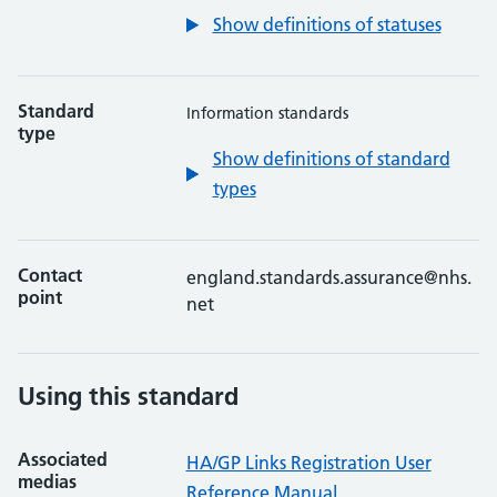
Show definitions of statuses
Standard
Information standards
type
Show definitions of standard
types
Contact
england.standards.assurance@nhs.
point
net
Using this standard
Associated
HA/GP Links Registration User
medias
Reference Manual