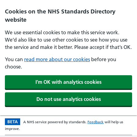
Skip to main content
Cookies on the NHS Standards Directory
website
We use essential cookies to make this service work.
We‘d also like to use other cookies to see how you use
the service and make it better. Please accept if that‘s OK.
You can
read more about our cookies
before you
choose.
I‘m OK with analytics cookies
Do not use analytics cookies
BETA
Beta version
opens in a new w
A
NHS
service powered by
standards
.
Feedback
will help us
improve.