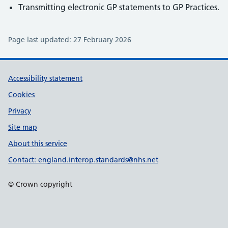
Transmitting electronic GP statements to GP Practices.
Page last updated:
27 February 2026
Support links
Accessibility statement
Cookies
Privacy
Site map
About this service
Contact: england.interop.standards@nhs.net
© Crown copyright