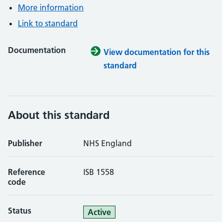
More information
Link to standard
Documentation
View documentation for this
standard
About this standard
Publisher
NHS England
Reference
ISB 1558
code
Status
Active