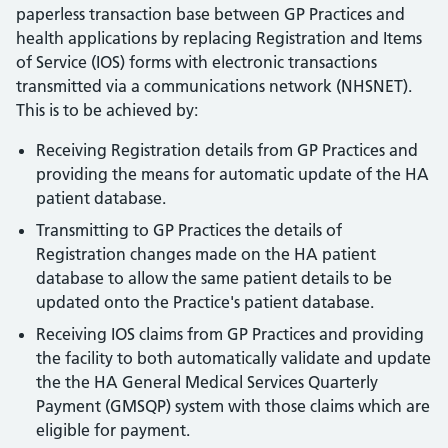
paperless transaction base between GP Practices and
health applications by replacing Registration and Items
of Service (IOS) forms with electronic transactions
transmitted via a communications network (NHSNET).
This is to be achieved by:
Receiving Registration details from GP Practices and
providing the means for automatic update of the HA
patient database.
Transmitting to GP Practices the details of
Registration changes made on the HA patient
database to allow the same patient details to be
updated onto the Practice's patient database.
Receiving IOS claims from GP Practices and providing
the facility to both automatically validate and update
the the HA General Medical Services Quarterly
Payment (GMSQP) system with those claims which are
eligible for payment.